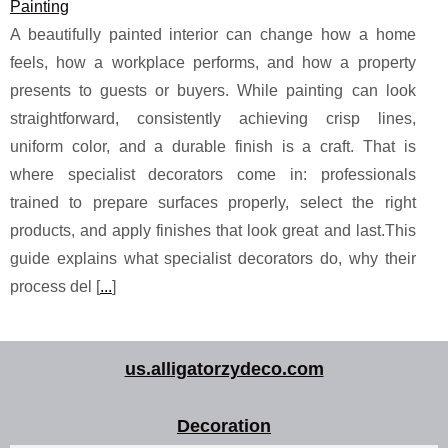
Painting
A beautifully painted interior can change how a home
feels, how a workplace performs, and how a property
presents to guests or buyers. While painting can look
straightforward, consistently achieving crisp lines,
uniform color, and a durable finish is a craft. That is
where specialist decorators come in: professionals
trained to prepare surfaces properly, select the right
products, and apply finishes that look great and last.This
guide explains what specialist decorators do, why their
process del [
...
]
us.alligatorzydeco.com
Decoration