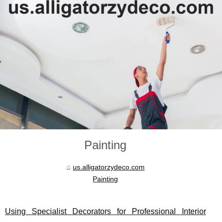
Painting
us.alligatorzydeco.com
Painting
Using Specialist Decorators for Professional Interior