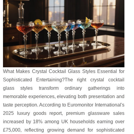
What Makes Crystal Cocktail Glass Styles Essential for
Sophisticated Entertaining?The right crystal cocktail
glass styles transform ordinary gatherings into
memorable experiences, elevating both presentation and
taste perception. According to Euromonitor International's
2025 luxury goods report, premium glassware sales
increased by 18% among UK households earning over
£75,000, reflecting growing demand for sophisticated