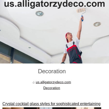
Decoration
us.alligatorzydeco.com
Decoration
Crystal cocktail glass styles for sophisticated entertaining